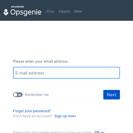
Docs
Support
News
Please enter your email address
Next
Remember me
Forgot your password?
Don’t have an account?
Sign up now!
Select the data center region to store your data: