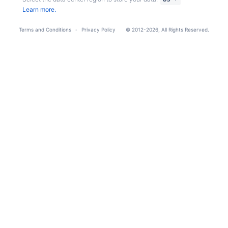
Learn more.
Terms and Conditions
Privacy Policy
© 2012-2026, All Rights Reserved.